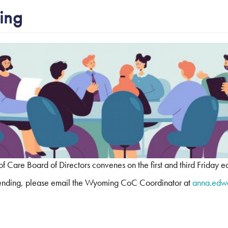
ing
Care Board of Directors convenes on the first and third Friday e
attending, please email the Wyoming CoC Coordinator at
anna.edw