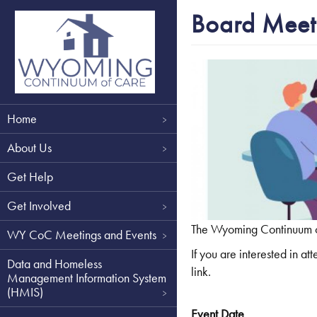
Skip
Board Meet
to
main
content
Main
Home
navigation
About Us
Get Help
Get Involved
The Wyoming Continuum of 
WY CoC Meetings and Events
If you are interested in 
Data and Homeless
link.
Management Information System
(HMIS)
Event Date