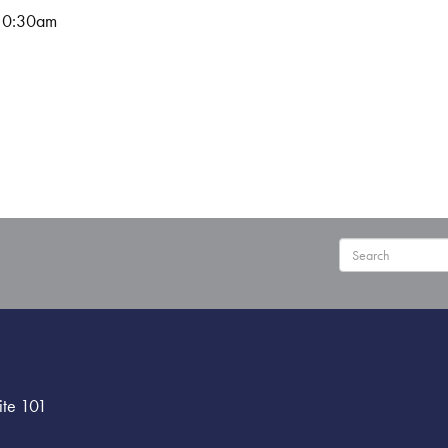
10:30am
User
ite 101
menu