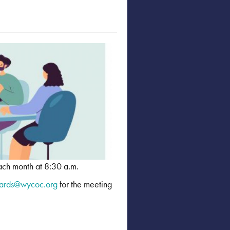
ach month at 8:30 a.m.
ards@wycoc.org
for the meeting