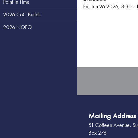
Point in Time
Fri, Jun 26 2026, 8:30
-
2026 CoC Builds
2026 NOFO
Mailing Address
51 Coffeen Avenue, Su
Box 276