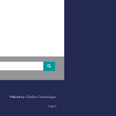
Search
Search
Website by:
OneEach Technologies
Log in