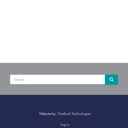
Sear
Search
Website by:
OneEach Technologies
User
Log in