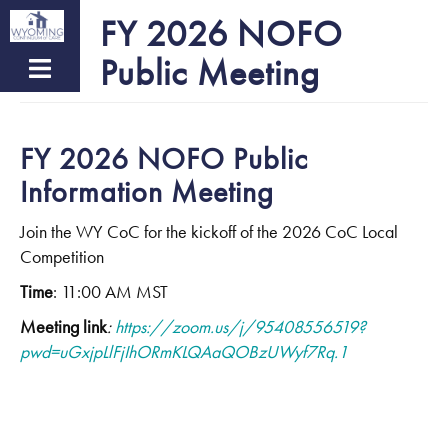
Skip
FY 2026 NOFO
to
Public Meeting
main
content
FY 2026 NOFO Public
Information Meeting
Join the WY CoC for the kickoff of the 2026 CoC Local
Competition
Time
: 11:00 AM MST
Meeting link
:
https://zoom.us/j/95408556519?
pwd=uGxjpLlFjIhORmKLQAaQOBzUWyf7Rq.1