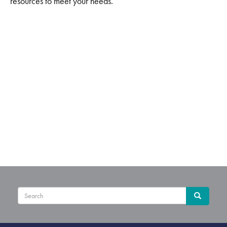
resources to meet your needs.
Sear
Search