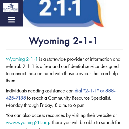
Skip
to
main
content
Wyoming 2-1-1
Wyoming 2-1-1
is a statewide provider of information and
referral. 2-1-1 is a free and confidential service designed
to connect those in need with those services that can help
them.
Individuals needing assistance can
dial "2-1-1" or 888-
425-7138
to reach a Community Resource Specialist,
Monday through Friday, 8 a.m. to 6 p.m.
You can also access resources by visiting their website at
www.wyoming211.org
. There you will be able to search for